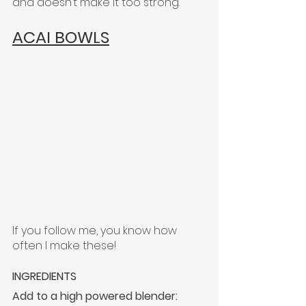
and doesn’t make it too strong.
ACAI BOWLS
If you follow me, you know how 
often I make these!
INGREDIENTS
Add to a high powered blender: