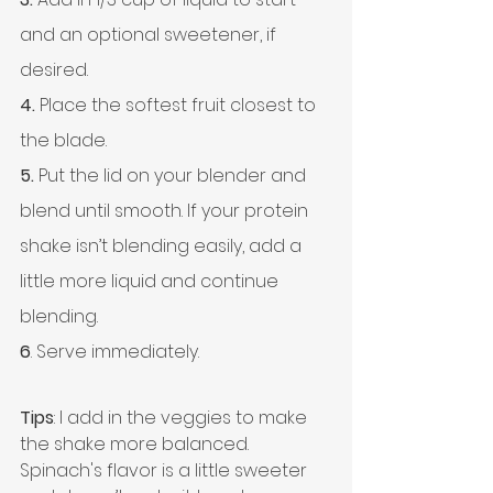
and an optional sweetener, if 
desired.
4.
 Place the softest fruit closest to 
the blade.
5.
 Put the lid on your blender and 
blend until smooth. If your protein 
shake isn’t blending easily, add a 
little more liquid and continue 
blending.
6
. Serve immediately.
Tips
: I add in the veggies to make 
the shake more balanced. 
Spinach's flavor is a little sweeter 