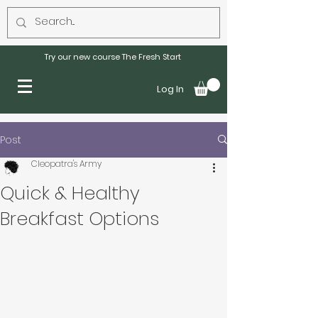
Try our new course The Fresh Start
Log In
Post
Cleopatra's Army
Quick & Healthy
Breakfast Options