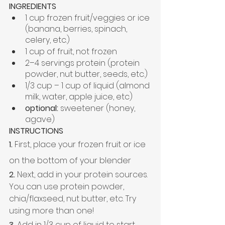
INGREDIENTS
1 cup frozen fruit/veggies or ice 
(banana, berries, spinach, 
celery, etc.)
1 cup of fruit, not frozen
2–4 servings protein (protein 
powder, nut butter, seeds, etc.)
1/3 cup – 1 cup of liquid (almond 
milk, water, apple juice, etc)
optional:
 sweetener (honey, 
agave)
INSTRUCTIONS
1.
 First, place your frozen fruit or ice 
on the bottom of your blender
2.
 Next, add in your protein sources. 
You can use protein powder, 
chia/
flaxseed
, nut butter, etc. Try 
using more than one! 
3.
 Add in 1/3 cup of liquid to start 