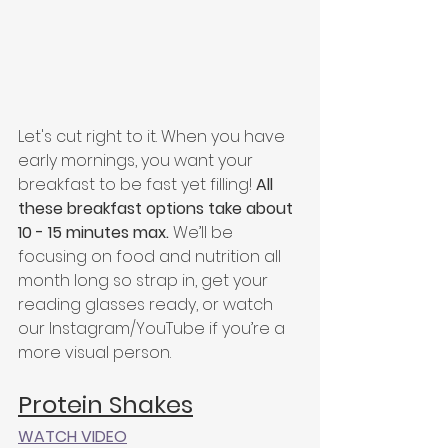
Let's cut right to it. When you have 
early mornings, you want your 
breakfast to be fast yet filling! 
All 
these breakfast options take about 
10 - 15 minutes max.
 We’ll be 
focusing on food and nutrition all 
month long so strap in, get your 
reading glasses ready, or watch 
our Instagram/YouTube if you’re a 
more visual person.
Protein Shakes
WATCH VIDEO