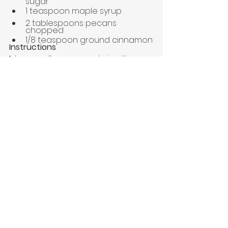
sugar
1 teaspoon maple syrup
2 tablespoons pecans 
chopped 
1/8 teaspoon ground cinnamon
Instructions
1. 
In a small saucepan, bring the 
water and milk to a boil. 
2.
 Reduce the heat to low and 
pour in the oats. Cook, stirring 
occasionally until the oats are soft 
and have absorbed most of the 
liquid, about 5 minutes.  
3.
 Remove from the heat, cover, 
and let stand for 2-3 minutes.
4. 
Add your toppings