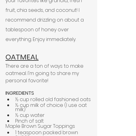
your favorites like granola, fresh 
fruit, chia seeds, and coconut! I 
recommend drizzling on about a 
tablespoon of honey over 
everything. Enjoy immediately.
OATMEAL
There are a ton of ways to make 
oatmeal. 
I'm
 going to share my 
personal favorite!
INGREDIENTS
½ cup rolled old fashioned oats
½ cup milk of choice (I use oat 
milk)
½ cup water
Pinch of salt
Maple Brown Sugar Toppings
1 teaspoon packed brown 