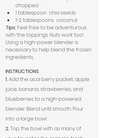
chopped
1 tablespoon  chia seeds
1-2 tablespoons  coconut
Tips:
 Feel free to be adventurous 
with the toppings. Nuts work too!
Using a 
high-power
 blender is 
necessary to help blend the frozen 
ingredients.
INSTRUCTIONS
1. 
Add the acai berry packet, apple 
juice, banana, strawberries, and 
blueberries to a high-powered 
blender. Blend until smooth. Pour 
into a large bowl.
2.
 Top the bowl with as many of 