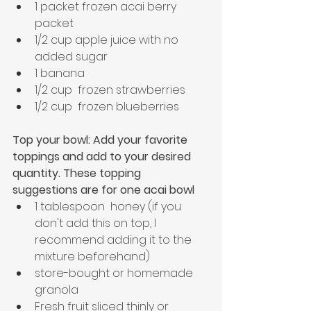
1 packet frozen acai berry 
packet
1/2 cup apple juice with no 
added sugar
1 banana
1/2 cup  frozen strawberries
1/2 cup  frozen blueberries
Top your bowl: Add your favorite 
toppings and add to your desired 
quantity. These topping 
suggestions are for one acai bowl
1 tablespoon  honey (if you 
don't add this on top, I 
recommend adding it to the 
mixture beforehand)
store-bought or homemade 
granola
Fresh fruit sliced thinly or 