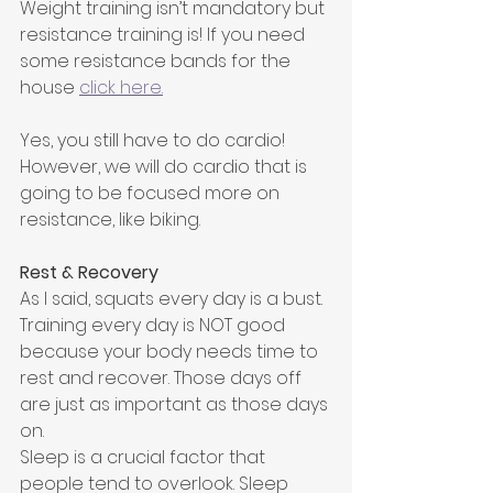
Weight training isn’t mandatory but 
resistance training is! If you need 
some resistance bands for the 
house 
click here.
Yes, you still have to do cardio! 
However, we will do cardio that is 
going to be focused more on 
resistance, like biking.
Rest & Recovery
As I said, squats every day is a bust. 
Training every day is NOT good 
because your body needs time to 
rest and recover. Those days off 
are just as important as those days 
on.
Sleep is a crucial factor that 
people tend to overlook. Sleep 