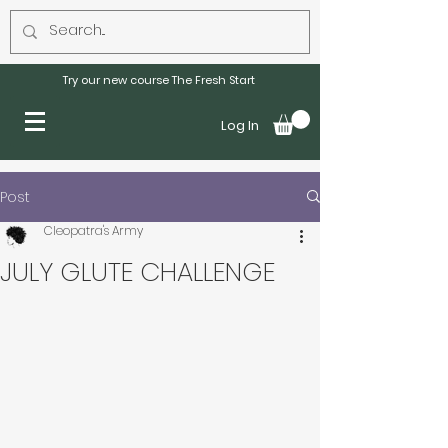
Try our new course The Fresh Start
Log In
Post
Cleopatra's Army
JULY GLUTE CHALLENGE