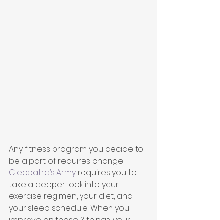
Any fitness program you decide to 
be a part of requires change! 
Cleopatra’s Army
 requires you to 
take a deeper look into your 
exercise regimen, your diet, and 
your sleep schedule. When you 
improve on those 3 things, your 