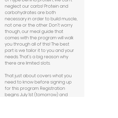
neglect our carbs! Protein and 
carbohydrates are both 
necessary in order to build muscle, 
not one or the other. Don't worry 
though, our meal guide that 
comes with the program will walk 
you through all of this! The best 
part is we tailor it to you and your 
needs. That's a big reason why 
there are limited slots.
That just about covers what you 
need to know before signing up 
for this program. Registration 
begins July 1st (tomorrow) and 
workouts will be released Monday, 
July 5th. If you have more questions 
please email 