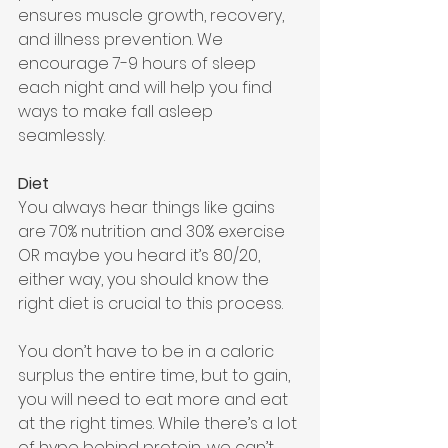
ensures muscle growth, recovery, 
and illness prevention. We 
encourage 7-9 hours of sleep 
each night and will help you find 
ways to make fall asleep 
seamlessly.
Diet 
You always hear things like gains 
are 70% nutrition and 30% exercise 
OR maybe you heard it’s 80/20, 
either way, you should know the 
right diet is crucial to this process. 
You don’t have to be in a caloric 
surplus the entire time, but to gain, 
you will need to eat more and eat 
at the right times. While there’s a lot 
of hype behind protein, we can’t 