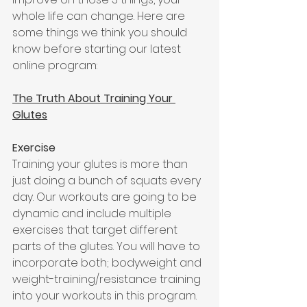
whole life can change. Here are 
some things we think you should 
know before starting our latest 
online program:
The Truth About Training Your 
Glutes
Exercise 
Training your glutes is more than 
just doing a bunch of squats every 
day. Our workouts are going to be 
dynamic and include multiple 
exercises that target different 
parts of the glutes. You will have to 
incorporate both; bodyweight and 
weight-training/resistance training 
into your workouts in this program. 