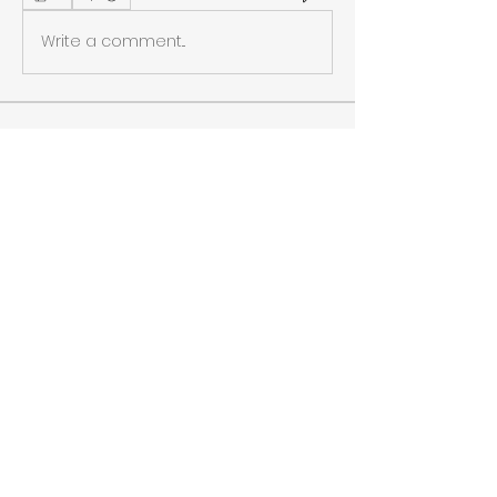
Write a comment...
About
Welcome to the group! You can
connect with other members, ge
...
Read more
Members
Chic Adventures
Follow
Cleopatra's Army
Follow
See All Members (2)