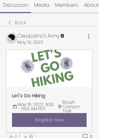
Discussion
Media
Members
About
Back
Cleopatra's Army
May 10, 2022
·
Let's Go Hiking
Brush 
May 15, 2022, 9:30 
Canyon 
– 11:00 AM PDT
Trail
Register Now
0
0