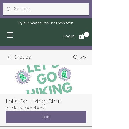
Try our new course The Fresh Start
Log In
Groups
Let's Go Hiking Chat
Public
·
2 members
Join