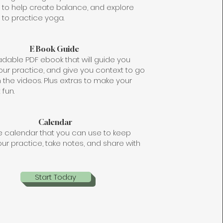
, to help create balance, and explore
to practice yoga.
E Book Guide
dable PDF ebook that will guide you
our practice, and give you context to go
 the videos. Plus extras to make your
 fun.
Calendar
le calendar that you can use to keep
our practice, take notes, and share with
Start Today