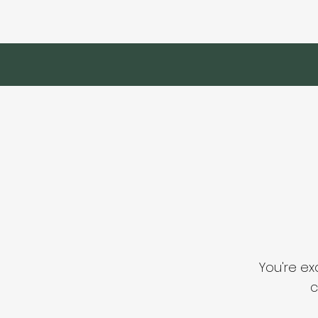
You're ex
c