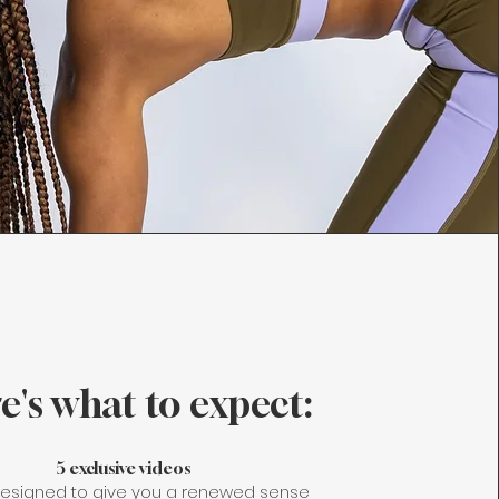
e's what to expect:
5 exclusive videos
esigned to give you a renewed sense