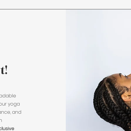
t!
oadable
our yoga
lance, and
an
clusive