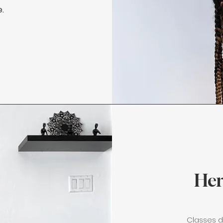
e.
Her
Classes d