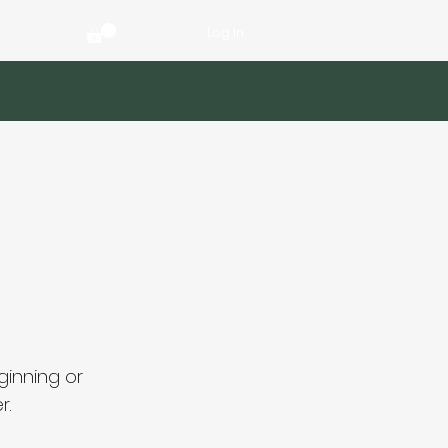
Log In
ginning or
r.