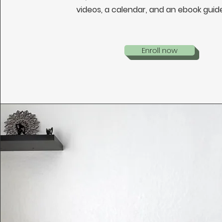
videos, a calendar, and an ebook guid
Enroll now