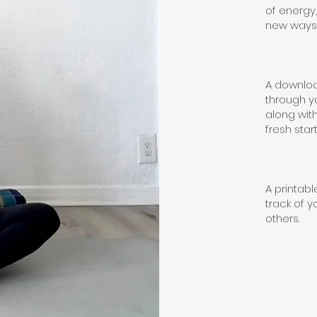
of energy
new ways 
A downloa
through y
along with
fresh start
A printab
track of y
others.