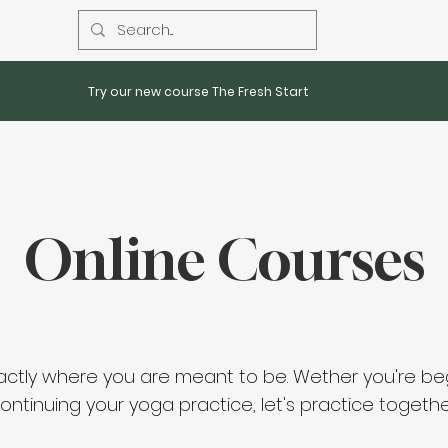
Try our new course The Fresh Start
Online Courses
actly where you are
meant
to be. Wether you're be
ontinuing your yoga practice, let's practice togethe