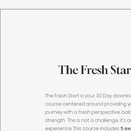
The Fresh Star
The Fresh Start is your 30 Day downl
course centered around providing y
journey with a fresh perspective, ba
strength. This is not a challenge, it's 
experience. This course includes
5 ex