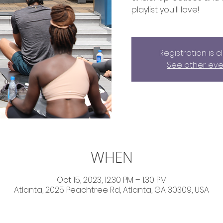
playlist you'll love!
Registration is 
See other eve
WHEN
Oct 15, 2023, 12:30 PM – 1:30 PM
Atlanta, 2025 Peachtree Rd, Atlanta, GA 30309, USA