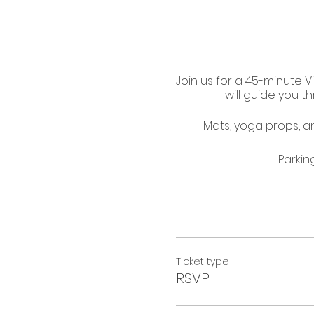
Join us for a 45-minute V
will guide you 
Mats, yoga props, and
Parkin
Ticket type
RSVP