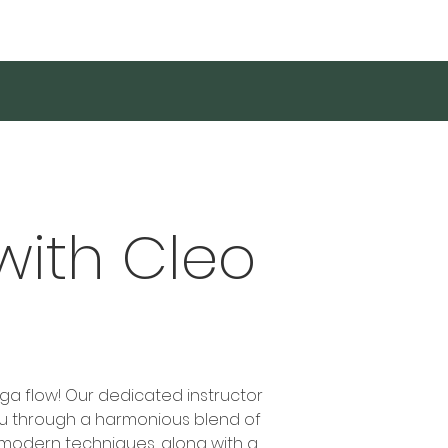
Log In
with Cleo
oga flow! Our dedicated instructor
ou through a harmonious blend of
modern techniques, along with a