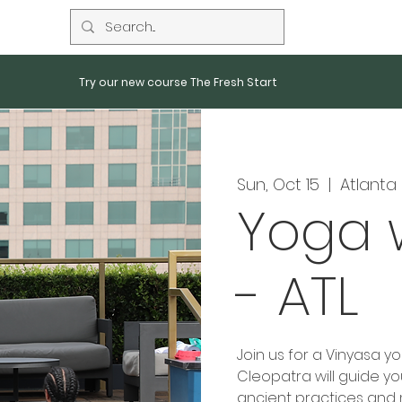
Try our new course The Fresh Start
Sun, Oct 15
  |  
Atlanta
Yoga 
- ATL
Join us for a Vinyasa y
Cleopatra will guide y
ancient practices and 