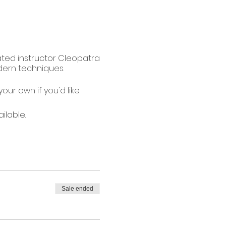
cated instructor Cleopatra
dern techniques.
our own if you'd like.
ilable.
Sale ended