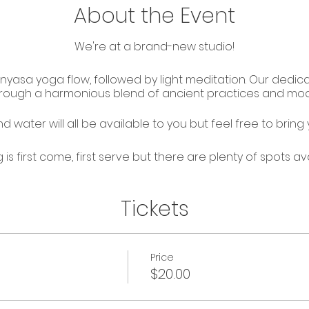
About the Event
We're at a brand-new studio!
inyasa yoga flow, followed by light meditation. Our dedi
through a harmonious blend of ancient practices and mo
 water will all be available to you but feel free to bring y
g is first come, first serve but there are plenty of spots ava
Tickets
Price
$20.00