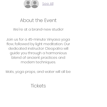
See All
About the Event
We're at a brand-new studio!
Join us for a 45-minute Vinyasa yoga
flow, followed by light meditation. Our
dedicated instructor Cleopatra will
guide you through a harmonious
blend of ancient practices and
modern techniques.
Mats, yoga props, and water will all be
available to you but feel free to bring
your own if you'd like.
Tickets
Parking is first come, first serve but
there are plenty of spots available.
Sale ended