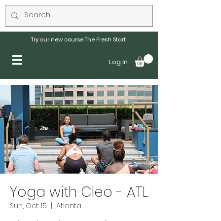
Try our new course The Fresh Start
Log In
Yoga with Cleo - ATL
Sun, Oct 15
  |  
Atlanta