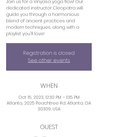
Join us for a Vinyasa yoga flow! Our
dedicated instructor Cleopatra will
guide you through a harmonious
blend of ancient practices and
modern techniques, along with a
playlist you'll love!
Registration is closed
See other events
WHEN
Oct 15, 2023, 12:30 PM – 1:35 PM
Atlanta, 2025 Peachtree Rd, Atlanta, GA
30309, USA
GUEST