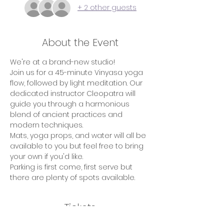
+ 2 other guests
About the Event
We're at a brand-new studio!
Join us for a 45-minute Vinyasa yoga 
flow, followed by light meditation. Our 
dedicated instructor Cleopatra will 
guide you through a harmonious 
blend of ancient practices and 
modern techniques.
Mats, yoga props, and water will all be 
available to you but feel free to bring 
your own if you'd like.
Parking is first come, first serve but 
there are plenty of spots available.
Tickets