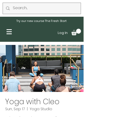
Try our new course The Fresh Start
Log In
Yoga with Cleo
Sun, Sep 17
  |  
Yoga Studio