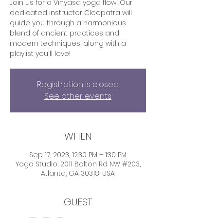
Join us for a Vinyasa yoga flow! Our
dedicated instructor Cleopatra will
guide you through a harmonious
blend of ancient practices and
modern techniques, along with a
playlist you'll love!
Registration is closed
See other events
WHEN
Sep 17, 2023, 12:30 PM – 1:30 PM
Yoga Studio, 2011 Bolton Rd NW #203,
Atlanta, GA 30318, USA
GUEST