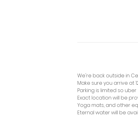
We're back outside in Cen
Make sure you arrive at 
Parking is limited so ube
Exact location will be pr
Yoga mats, and other equ
Eternal water will be ava