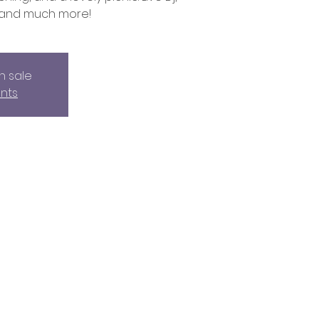
 and much more!
n sale
nts