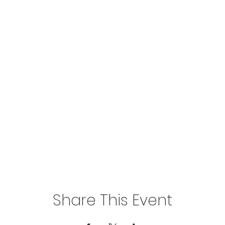
Share This Event