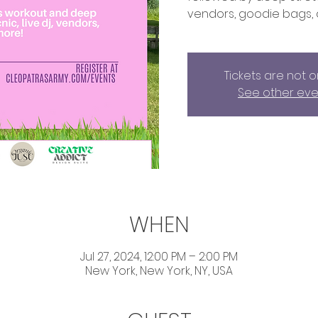
vendors, goodie bags,
Tickets are not o
See other eve
WHEN
Jul 27, 2024, 12:00 PM – 2:00 PM
New York, New York, NY, USA