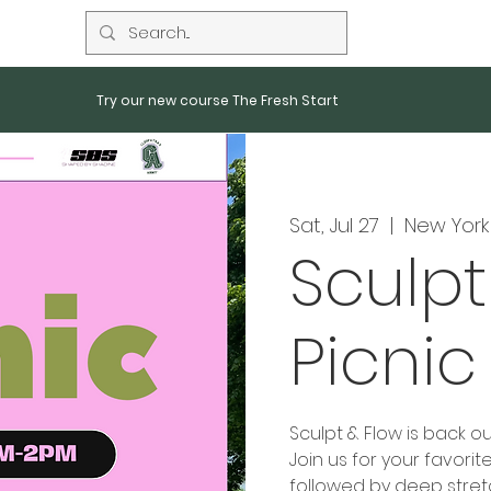
Try our new course The Fresh Start
Sat, Jul 27
  |  
New York
Sculpt
Picnic
Sculpt & Flow is back ou
Join us for your favori
followed by deep stretch