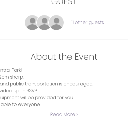
GUEST
+ 11 other guests
About the Event
tral Park!
12pm sharp.
r and public transportation is encouraged.
ovided upon RSVP.
ipment will be provided for you. 
ilable to everyone.
Read More >