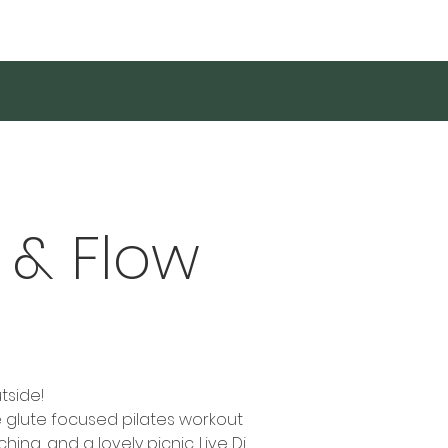
Log In
 & Flow
tside!
te glute focused pilates workout
ing, and a lovely picnic. Live Dj,