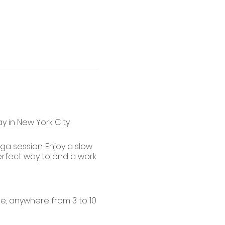
 in New York City.
oga session. Enjoy a slow
perfect way to end a work
e, anywhere from 3 to 10