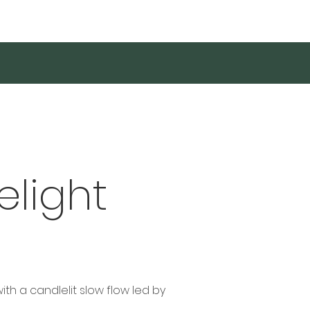
Log In
elight
th a candlelit slow flow led by