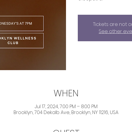
Tickets are not o
See other eve
WHEN
Jul 17, 2024, 7:00 PM – 8:00 PM
Brooklyn, 704 Dekalb Ave, Brooklyn, NY 11216, USA