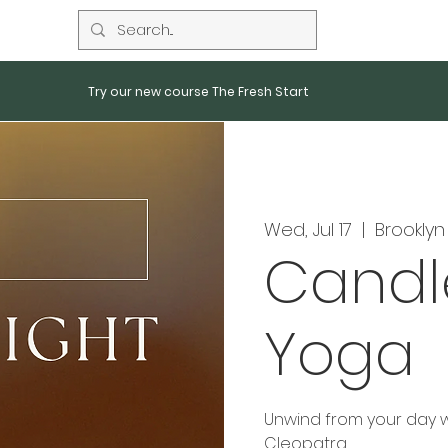
Try our new course The Fresh Start
Wed, Jul 17
  |  
Brooklyn
Candl
Yoga
Unwind from your day wi
Cleopatra.