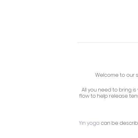
Welcome to our su
All you need to bring is
flow to help release ten
Yin yoga
can be describ