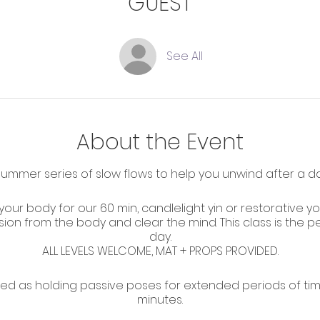
GUEST
See All
About the Event
mmer series of slow flows to help you unwind after a day
 your body for our 60 min, candlelight yin or restorative y
sion from the body and clear the mind. This class is the 
day.
ALL LEVELS WELCOME, MAT + PROPS PROVIDED.
ed as holding passive poses for extended periods of tim
minutes.